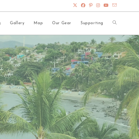
Toggle
g
Gallery
Map
Our Gear
Supporting
website
search