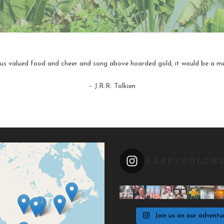
 us valued food and cheer and song above hoarded gold, it would be a mer
–
J.R.R. Tolkien
HAPPYGOLON
Join us on our adventu