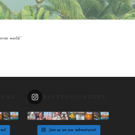
rier world.”
DONS
HAPPYGOLONDONS
res!
Join us on our adventures!