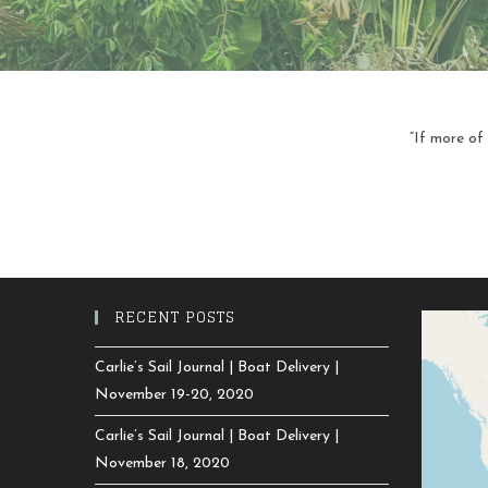
“If more of
RECENT POSTS
Carlie’s Sail Journal | Boat Delivery |
November 19-20, 2020
Carlie’s Sail Journal | Boat Delivery |
November 18, 2020