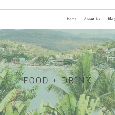
Home
About Us
Blo
FOOD + DRINK