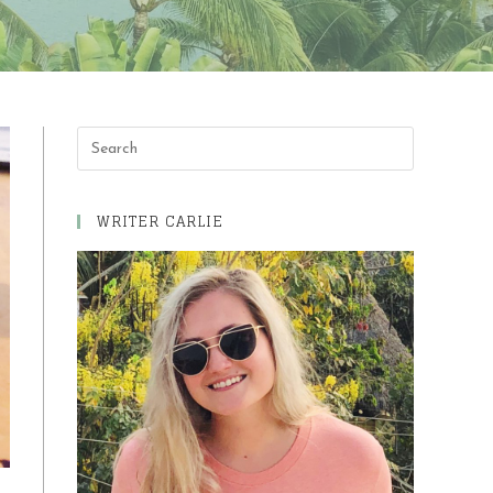
Press
Escape
to
WRITER CARLIE
close
the
search
panel.