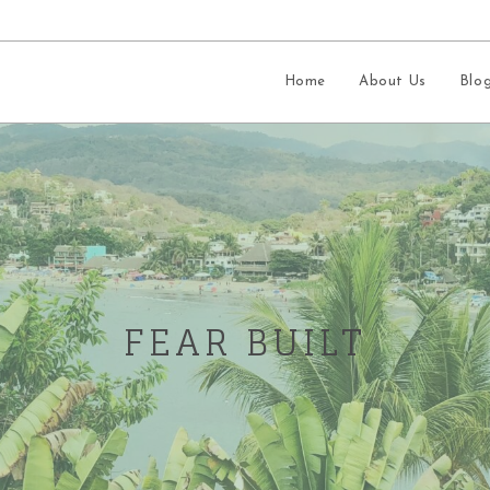
Home
About Us
Blo
FEAR BUILT