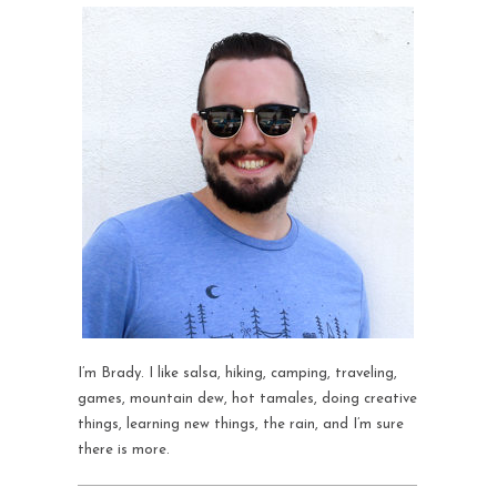
I’m Brady. I like salsa, hiking, camping, traveling,
games, mountain dew, hot tamales, doing creative
things, learning new things, the rain, and I’m sure
there is more.