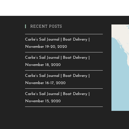
RECENT POSTS
Carlie’s Sail Journal | Boat Delivery |
November 19-20, 2020
Carlie’s Sail Journal | Boat Delivery |
November 18, 2020
Carlie’s Sail Journal | Boat Delivery |
November 16-17, 2020
Carlie’s Sail Journal | Boat Delivery |
November 15, 2020