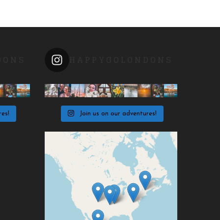
DONS
HAPPYGOLONDONS
res!
Join us on our adventures!