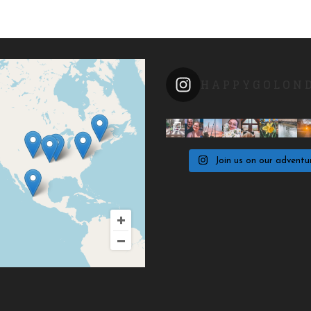
HAPPYGOLON
Join us on our adventu