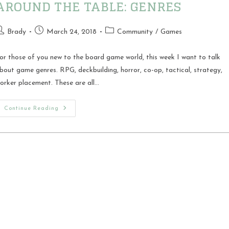
AROUND THE TABLE: GENRES
ost
Post
Post
Brady
March 24, 2018
Community
/
Games
uthor:
published:
category:
or those of you new to the board game world, this week I want to talk
bout game genres. RPG, deckbuilding, horror, co-op, tactical, strategy,
orker placement. These are all…
Around
Continue Reading
The
Table:
Genres