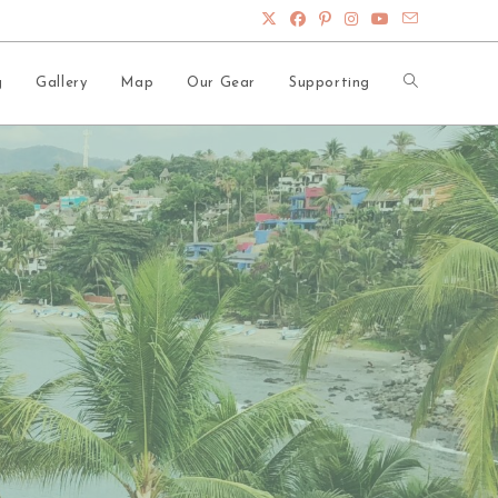
Toggle
g
Gallery
Map
Our Gear
Supporting
website
search