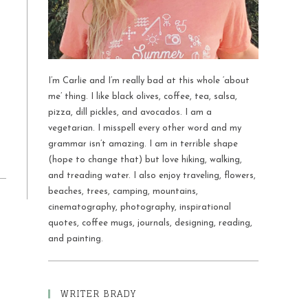
I’m Carlie and I’m really bad at this whole ‘about
me’ thing. I like black olives, coffee, tea, salsa,
pizza, dill pickles, and avocados. I am a
vegetarian. I misspell every other word and my
grammar isn’t amazing. I am in terrible shape
(hope to change that) but love hiking, walking,
and treading water. I also enjoy traveling, flowers,
beaches, trees, camping, mountains,
cinematography, photography, inspirational
quotes, coffee mugs, journals, designing, reading,
and painting.
WRITER BRADY