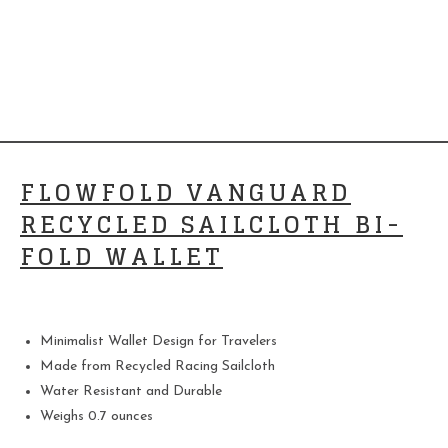
FLOWFOLD VANGUARD
RECYCLED SAILCLOTH BI-
FOLD WALLET
Minimalist Wallet Design for Travelers
Made from Recycled Racing Sailcloth
Water Resistant and Durable
Weighs 0.7 ounces