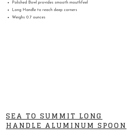
Polished Bowl provides smooth mouthfeel
Long Handle to reach deep corners
Weighs 0.7 ounces
SEA TO SUMMIT LONG
HANDLE ALUMINUM SPOON