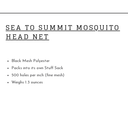
SEA TO SUMMIT MOSQUITO
HEAD NET
Black Mesh Polyester
Packs into its own Stuff Sack
500 holes per inch (fine mesh)
Weighs 1.3 ounces