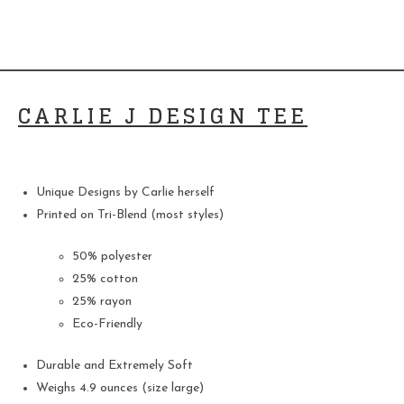
CARLIE J DESIGN TEE
Unique Designs by Carlie herself
Printed on Tri-Blend (most styles)
50% polyester
25% cotton
25% rayon
Eco-Friendly
Durable and Extremely Soft
Weighs 4.9 ounces (size large)