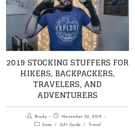
2019 STOCKING STUFFERS FOR
HIKERS, BACKPACKERS,
TRAVELERS, AND
ADVENTURERS
Post
Post
Brady
November 30, 2019
author:
published:
Post
Gear
/
Gift Guide
/
Travel
category: