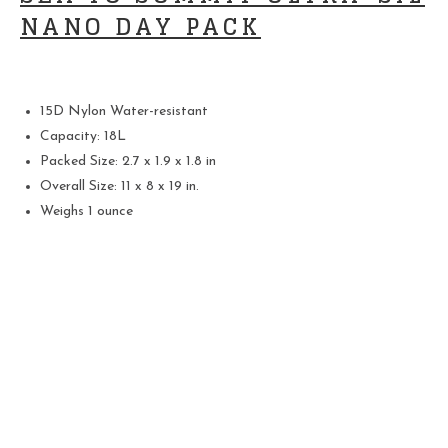
NANO DAY PACK
15D Nylon Water-resistant
Capacity: 18L
Packed Size: 2.7 x 1.9 x 1.8 in
Overall Size: 11 x 8 x 19 in.
Weighs 1 ounce