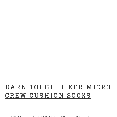
DARN TOUGH HIKER MICRO
CREW CUSHION SOCKS