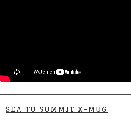
SEA TO SUMMIT X-MUG