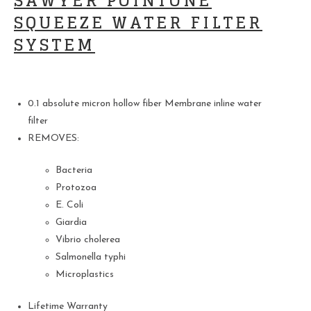
SAWYER POINTONE
SQUEEZE WATER FILTER
SYSTEM
0.1 absolute micron hollow fiber Membrane inline water
filter
REMOVES:
Bacteria
Protozoa
E. Coli
Giardia
Vibrio cholerea
Salmonella typhi
Microplastics
Lifetime Warranty