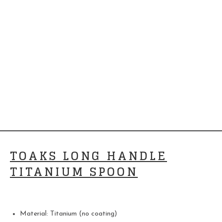
TOAKS LONG HANDLE
TITANIUM SPOON
Material: Titanium (no coating)