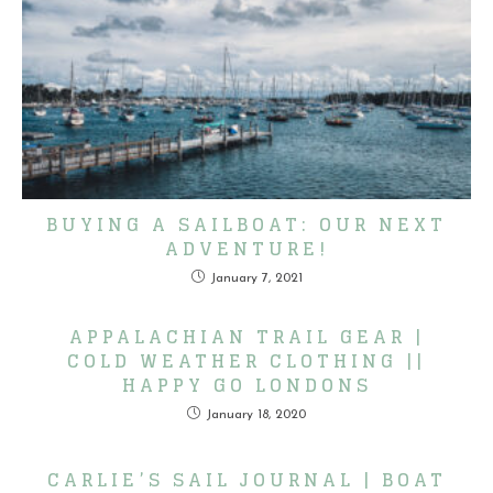
BUYING A SAILBOAT: OUR NEXT
ADVENTURE!
January 7, 2021
APPALACHIAN TRAIL GEAR |
COLD WEATHER CLOTHING ||
HAPPY GO LONDONS
January 18, 2020
CARLIE’S SAIL JOURNAL | BOAT