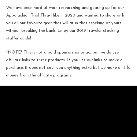
We have been hard at work researching and gearing up for our
Appalachian Trail Thru-Hike in 2020 and wanted to share with
you all our favorite gear that will fit in that stocking of yours
without breaking the bank. Enjoy our 2019 traveler stocking
stuffer guide!
*NOTE* This is not a paid sponsorship or ad; but we do use
affiliate links to these products. If you use our links to make a
purchase, it does not cost you anything extra but we make a little
money from the affiliate programs.