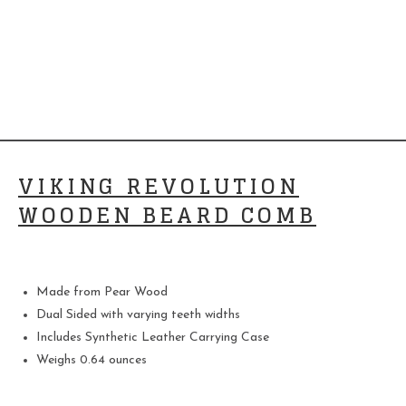
VIKING REVOLUTION
WOODEN BEARD COMB
Made from Pear Wood
Dual Sided with varying teeth widths
Includes Synthetic Leather Carrying Case
Weighs 0.64 ounces