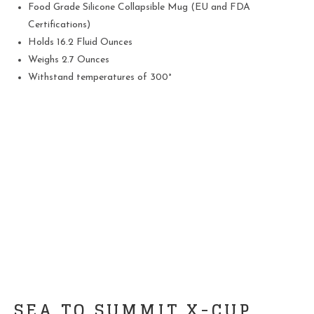
Food Grade Silicone Collapsible Mug (EU and FDA
Certifications)
Holds 16.2 Fluid Ounces
Weighs 2.7 Ounces
Withstand temperatures of 300°
SEA TO SUMMIT X-CUP