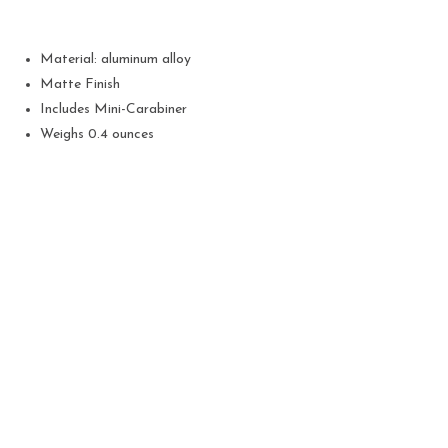
Material: aluminum alloy
Matte Finish
Includes Mini-Carabiner
Weighs 0.4 ounces