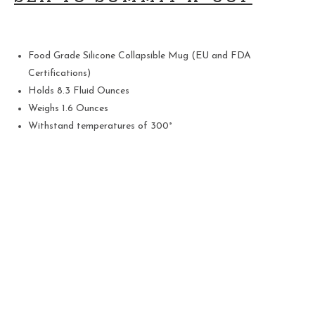
Food Grade Silicone Collapsible Mug (EU and FDA
Certifications)
Holds 8.3 Fluid Ounces
Weighs 1.6 Ounces
Withstand temperatures of 300°