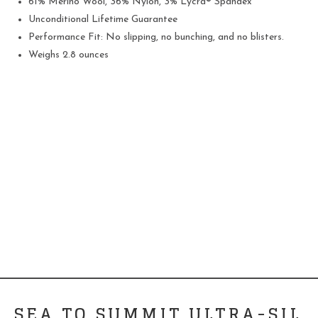
61% Merino Wool, 36% Nylon, 3% Lycra® Spandex
Unconditional Lifetime Guarantee
Performance Fit: No slipping, no bunching, and no blisters.
Weighs 2.8 ounces
SEA TO SUMMIT ULTRA-SIL