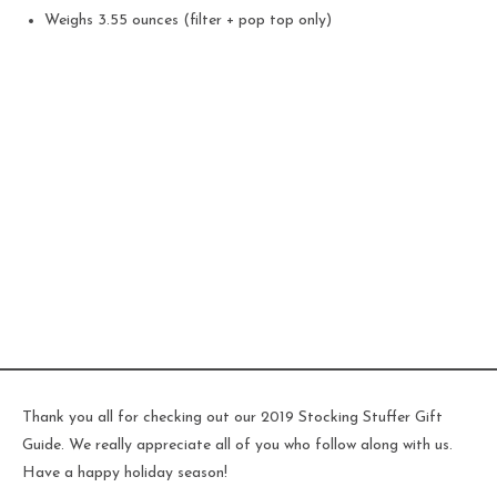
Weighs 3.55 ounces (filter + pop top only)
Thank you all for checking out our 2019 Stocking Stuffer Gift
Guide. We really appreciate all of you who follow along with us.
Have a happy holiday season!