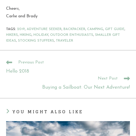
Cheers,
Carlie and Brady
TAGS
:
2019
,
ADVENTURE SEEKER
,
BACKPACKER
,
CAMPING
,
GIFT GUIDE
,
HIKERS
,
HIKING
,
HOLIDAY
,
OUTDOOR ENTHUSIASTS
,
SMALLER GIFT
IDEAS
,
STOCKING STUFFERS
,
TRAVELER
READ
Previous Post
MORE
Hello 2018
ARTICLES
Next Post
Buying a Sailboat: Our Next Adventure!
YOU MIGHT ALSO LIKE