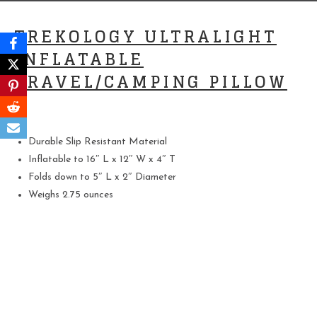
TREKOLOGY ULTRALIGHT
INFLATABLE
TRAVEL/CAMPING PILLOW
Durable Slip Resistant Material
Inflatable to 16″ L x 12″ W x 4″ T
Folds down to 5″ L x 2″ Diameter
Weighs 2.75 ounces